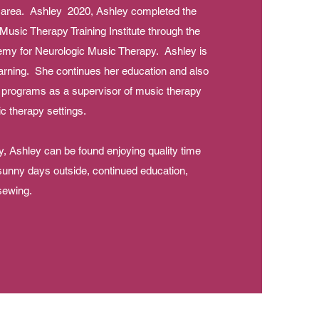
s area. Ashley 2020, Ashley completed the
 Music Therapy Training Institute through the
emy for Neurologic Music Therapy. Ashley is
arning. She continues her education and also
 programs as a supervisor of music therapy
sic therapy settings.
, Ashley can be found enjoying quality time
 sunny days outside, continued education,
sewing.