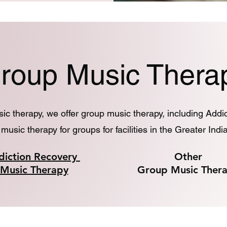
roup Music Thera
usic therapy, we offer group music therapy, including Add
music therapy for groups for facilities in the Greater Indi
diction Recovery
Other
Music Therapy
Group Music Ther