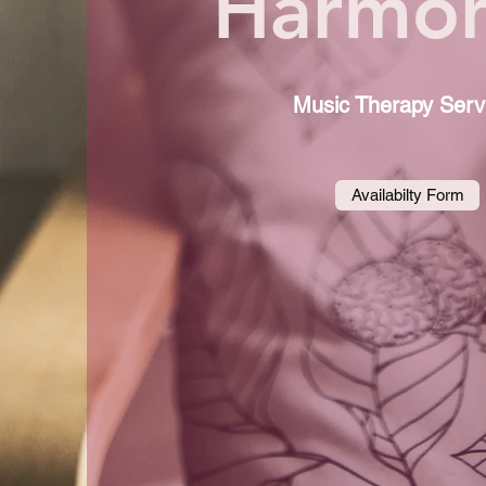
Harmon
Music Therapy Serv
Availabilty Form