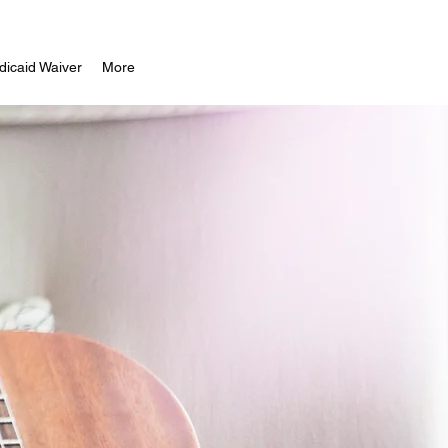
icaid Waiver
More