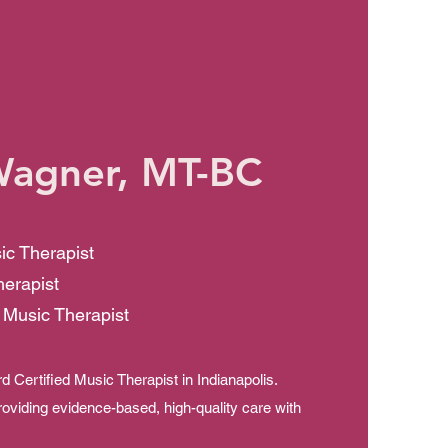
Wagner, MT-BC
ic Therapist
herapist
 Music Therapist
 Certified Music Therapist in Indianapolis.
roviding evidence-based, high-quality care with