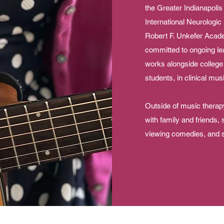
the Greater Indianapoli
International Neurologic
Robert F. Unkefer Acad
committed to ongoing le
works alongside college
students, in clinical mu
Outside of music therapy
with family and friends,
viewing comedies, and 