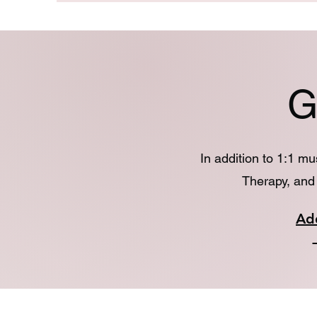
G
In addition to 1:1 m
Therapy, and 
Ad