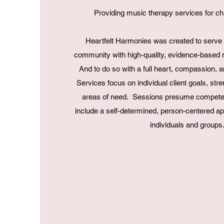
Providing music therapy services for ch
Heartfelt Harmonies was created to serve i
community with high-quality, evidence-based 
And to do so with a full heart, compassion, a
Services focus on individual client goals, str
areas of need. Sessions presume competen
include a self-determined, person-centered a
individuals and groups