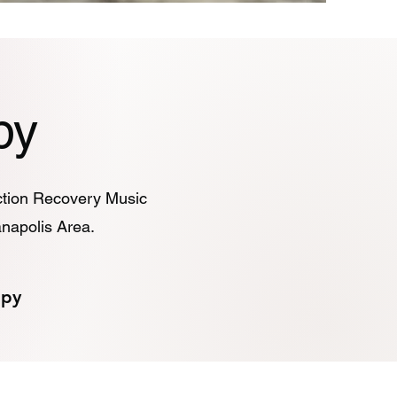
py
iction Recovery Music
anapolis Area.
apy