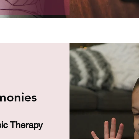
monies
sic Therapy