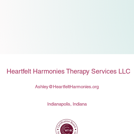
Heartfelt Harmonies Therapy Services LLC
Ashley@HeartfeltHarmonies.org
Indianapolis, Indiana