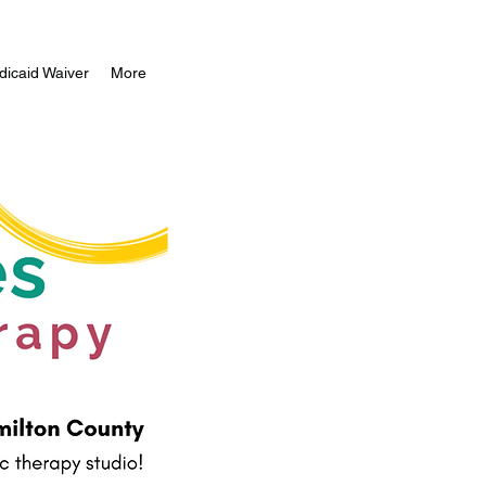
icaid Waiver
More