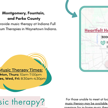
sic therapy
?