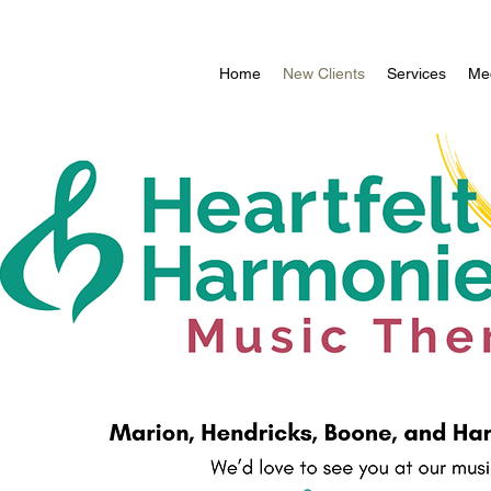
Home
New Clients
Services
Med