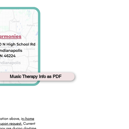
Music Therapy Info as PDF