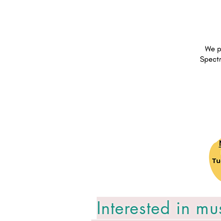
Interested in mu