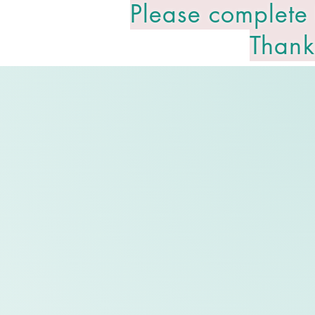
Please complete
Thank