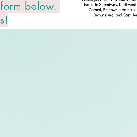
 form below.
s!