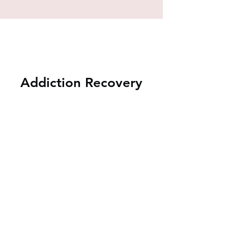
Addiction Recovery
Music Therapy Groups
Contact
Ashley@HeartfeltHarmonies.org
to
learn more, or to start addiction
recovery group with with a Board-
Certified Music Therapist at your facility.