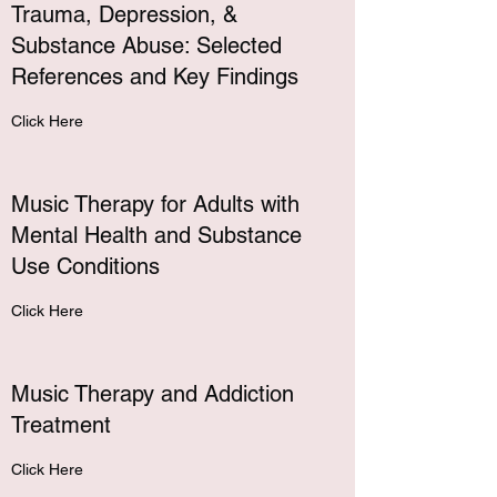
Trauma, Depression, &
Substance Abuse: Selected
References and Key Findings
Click Here
Music Therapy for Adults with
Mental Health and Substance
Use Conditions
Click Here
Music Therapy and Addiction
Treatment
Click Here