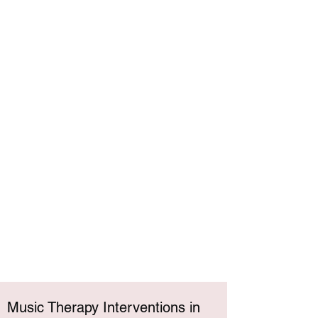
Music Therapy Interventions in