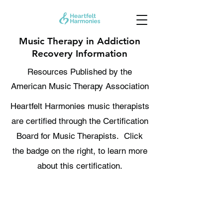
Music Therapy in Addiction
Recovery Information
Resources Published by the
American Music Therapy Association
Heartfelt Harmonies music therapists
are certified through the Certification
Board for Music Therapists. Click
the badge on the right, to learn more
about this certification.